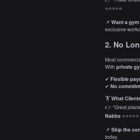
⭐⭐⭐⭐⭐
📌
Want a gym 
exclusive work
2. No Lon
Most commercia
With
private g
✔
Flexible pa
✔
No commitme
🏋️
What Client
👉
"Great place
Nabbs
⭐⭐⭐⭐⭐
📌
Skip the co
today.