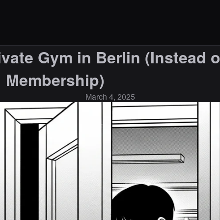
vate Gym in Berlin (Instead o
Membership)
March 4, 2025