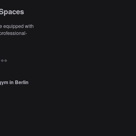
 Spaces
are equipped with
professional-
⭐⭐⭐
gym in Berlin