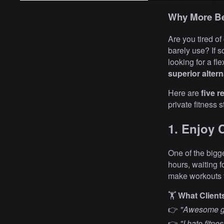
Why More Be
Are you tired of
barely use? If s
looking for a fl
superior altern
Here are
five 
private fitness 
1. Enjoy 
One of the bigg
hours, waiting 
make workouts f
🏋️
What Client
👉
"Awesome gy
👉
"I hate fitn