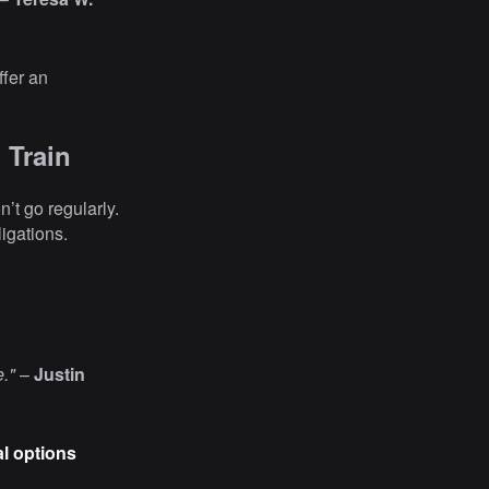
ffer an
 Train
n’t go regularly.
igations.
e."
–
Justin
al options