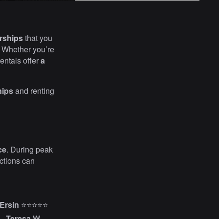
rships
that you
. Whether you’re
rentals offer
a
hips
and renting
ce
. During peak
actions can
Ersin
⭐⭐⭐⭐⭐
–
Teresa W.