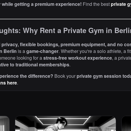
while getting a premium experience!
Find the best
private g
ughts: Why Rent a Private Gym in Berl
l privacy, flexible bookings, premium equipment, and no co
n Berlin
is a
game-changer
. Whether you're a solo athlete, a fi
someone looking for a
stress-free workout experience
, a priva
ative to traditional memberships
.
perience the difference?
Book your
private gym session tod
ons here
.