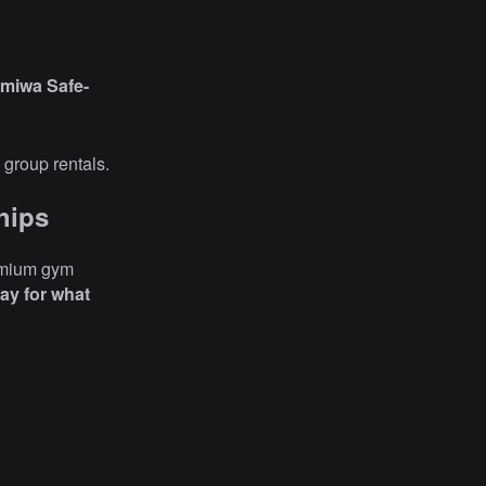
miwa Safe-
 group rentals.
hips
emium gym
ay for what