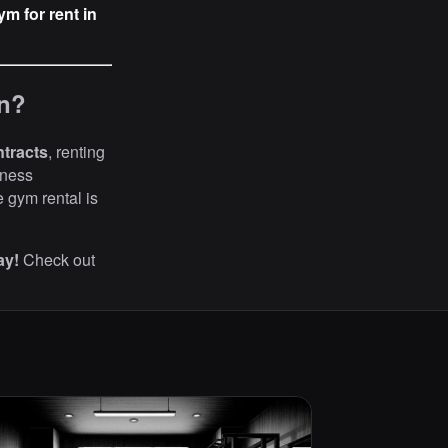
ym for rent in
in?
ntracts
, renting
tness
te gym rental is
ay!
Check out