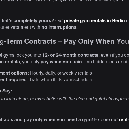
that’s completely yours?
Our
private gym rentals in Berlin
o
out environment with
no interruptions
.
g-Term Contracts – Pay Only When You
l gyms lock you into
12- or 24-month contracts
, even if you do
ym rentals
, you only
pay when you train
—no hidden fees or obl
yment options
: Hourly, daily, or weekly rentals
nt required
: Train when it fits your schedule
s Say:
 to train alone, or even better with the nice and quiet atmospher
ntracts and pay only when you need a gym!
Explore our
rent