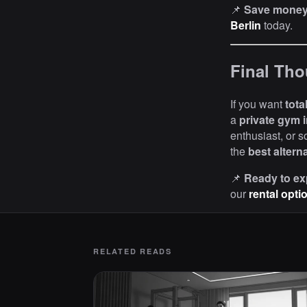
📌
Save money 
Berlin
today.
Final Tho
If you want
tota
a
private gym i
enthusiast, or 
the
best altern
📌
Ready to ex
our
rental opti
RELATED READS