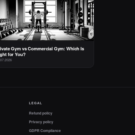
ivate Gym vs Commercial Gym: Which Is
ght for You?
.07.2026
LEGAL
Refund policy
Privacy policy
GDPR Compliance