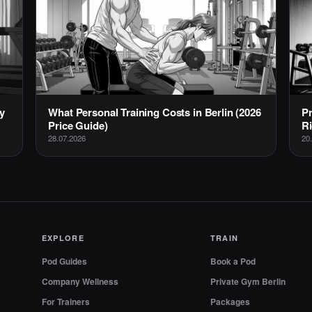
y
What Personal Training Costs in Berlin (2026
Pr
Price Guide)
Ri
28.07.2026
20
EXPLORE
TRAIN
Pod Guides
Book a Pod
Company Wellness
Private Gym Berlin
For Trainers
Packages