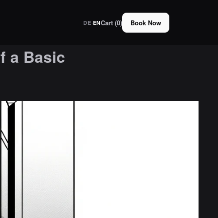
Cart (0)
Book Now
·
DE
EN
f a Basic