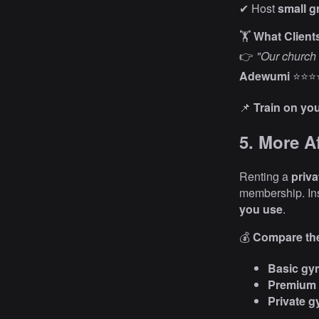
✔ Host
small g
🏋️
What Client
👉
"Our church 
Adewumi
⭐⭐⭐
📌
Train on yo
5. More 
Renting a
priva
membership. In
you use
.
💰
Compare the
Basic gy
Premium 
Private g