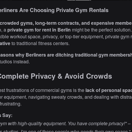
rliners Are Choosing Private Gym Rentals
crowded gyms, long-term contracts, and expensive membe
o, a
private gym for rent in Berlin
might be the perfect solution
exible workout space, privacy, or top-tier equipment, private gym 
ative
to traditional fitness centers.
reasons why Berliners are ditching traditional gym members
studios instead.
Complete Privacy & Avoid Crowds
est frustrations of commercial gyms is the
lack of personal spa
for equipment, navigating sweaty crowds, and dealing with distr
rustrating.
s Say:
m with high-quality equipment. You have complete privacy!"
–
ess studios. I’m one of those people who needs their own space."