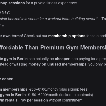
roup sessions
for a private fitness experience
s Say:
staff booked this venue for a workout team-building event."
–
To
⭐⭐
ur own terms!
Check out our
membership options
for solo and
Affordable Than Premium Gym Members
te gym in Berlin
can actually be
cheaper
than paying for a pr
stead of
wasting money on unused memberships
, you only
p
 costs:
m memberships
: €50–€100/month (plus signup fees)
gyms in Berlin
: €150–€200/month (locked-in contracts)
ym rentals
: Pay
per session
without commitment