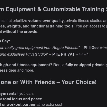
um Equipment & Customizable Training
s that prioritize
volume over quality
, private fitness studios 
es, weights, and functional training tools
. You get access to 
nt
without the crowds
.
s Say:
th really great equipment from Rogue Fitness!"
–
Phil Gee
⭐⭐
und exklusives Privatstudio!"
–
PTE PRIVAT
⭐⭐⭐⭐⭐
 high-end fitness equipment?
Rent a
fully equipped private 
ness
gear and more.
Alone or With Friends – Your Choice!
gym rental
, you can:
or
total focus and peace
d or workout partner
at no extra cost