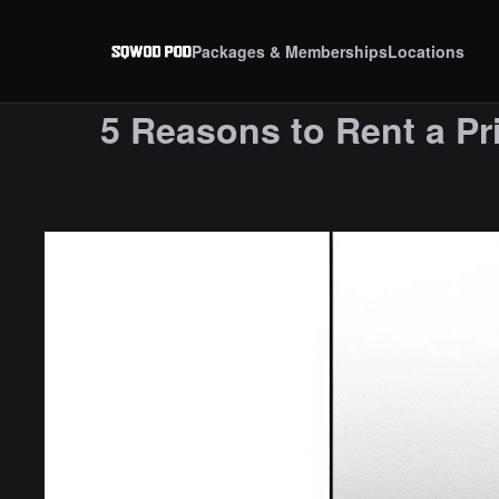
Packages & Memberships
Locations
5 Reasons to Rent a Pri