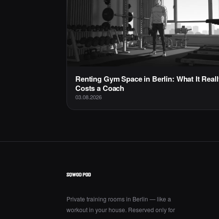
Renting Gym Space in Berlin: What It Reall
Costs a Coach
03.08.2026
Private training rooms in Berlin — like a
workout in your house. Reserved only for