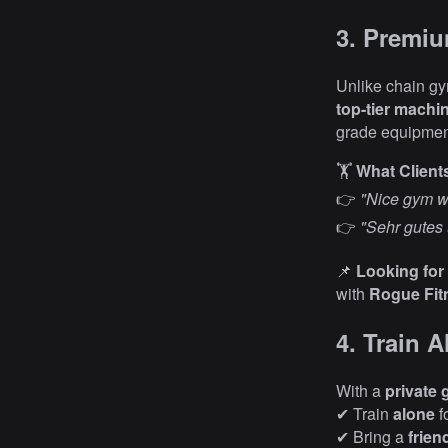
3. Premi
Unlike chain gym
top-tier machin
grade equipme
🏋️
What Client
👉
"Nice gym wi
👉
"Sehr gutes 
📌
Looking for
with
Rogue Fit
4. Train 
With a
private 
✔ Train
alone
f
✔ Bring a
frien